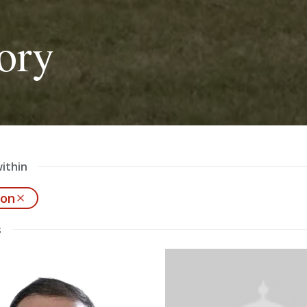
ory
ithin
ion
s