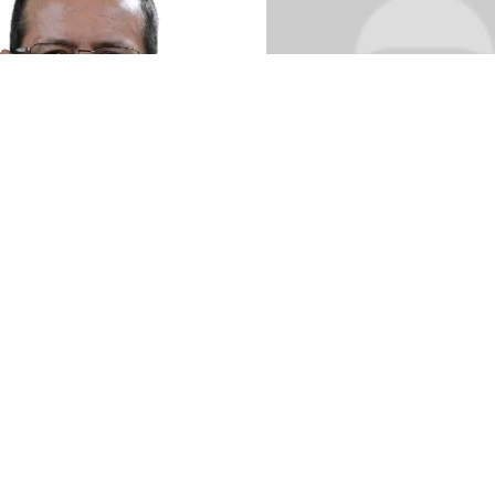
quim Azevedo
to
Anthony Penic