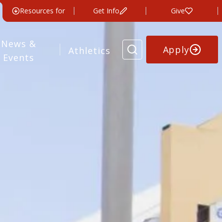
Resources for
Get Info
Give
News &
Apply
Athletics
Events