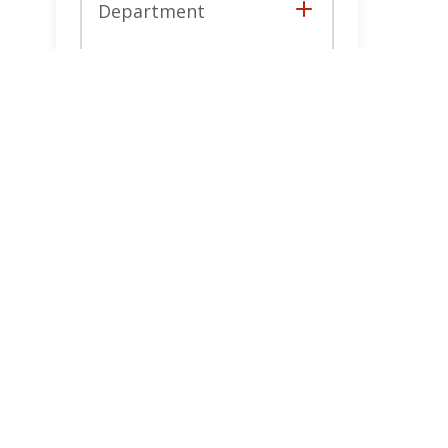
Department
Collapse
Reset
Filters
Filters
Joa
Ne