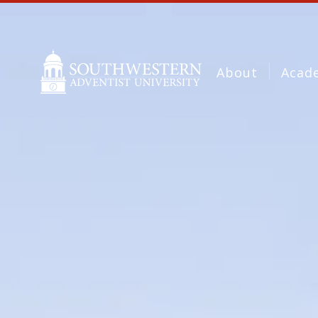
About
Acad