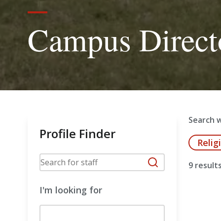
Campus Direct
Search w
Profile Finder
Relig
9 result
I'm looking for