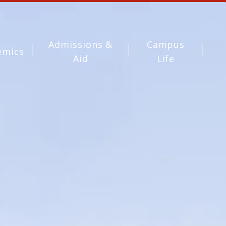
Admissions &
Campus
emics
Aid
Life