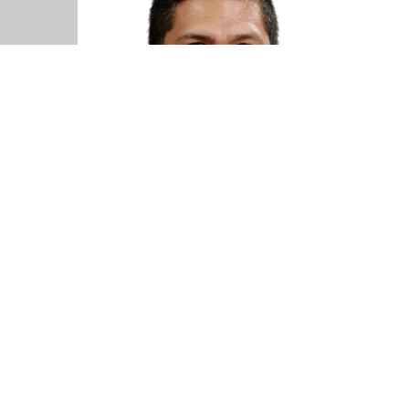
k
Kent Rufo