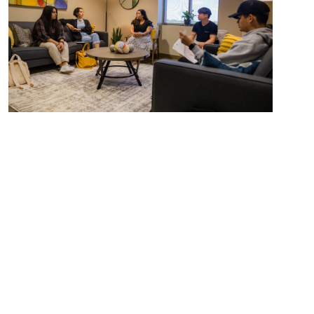
International Nursing
View Program