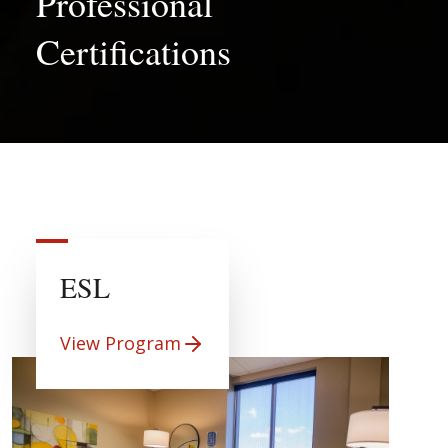
Professional
Certifications
ESL
View Program