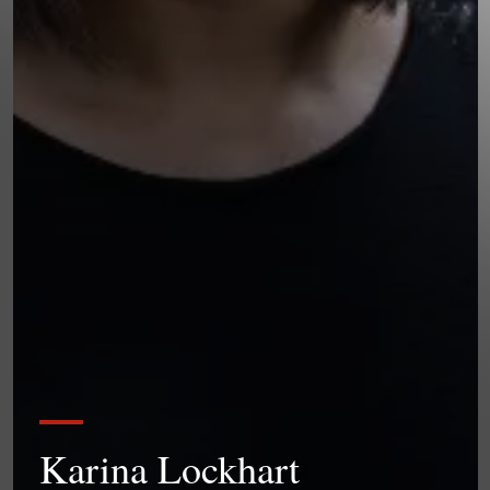
Karina Lockhart