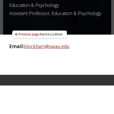
Education & Psychology
Assistant Professor, Education & Psychology
Previous page
/
Karina Lockhart
Email:
klockhart@swau.edu
Apply