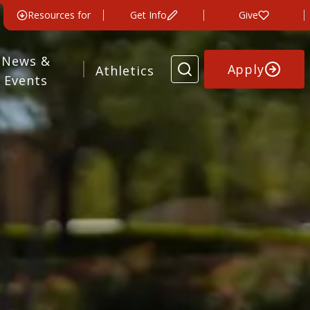
Resources for
Get Info
Give
News &
Apply
Athletics
Events