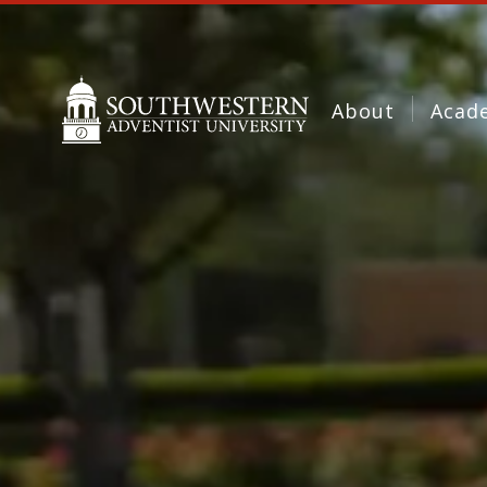
About
Acad