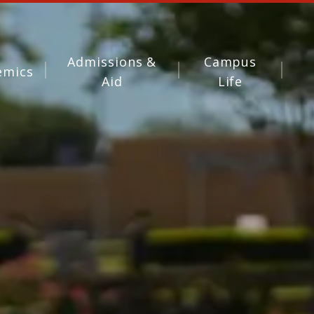
Admissions &
Campus
emics
Aid
Life