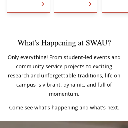
What's Happening at SWAU?
Only everything! From student-led events and
community service projects to exciting
research and unforgettable traditions, life on
campus is vibrant, dynamic, and full of
momentum.
Come see what’s happening and what’s next.