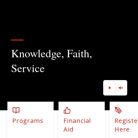
Knowledge, Faith,
Service
Programs
Financial
Registe
Aid
Here