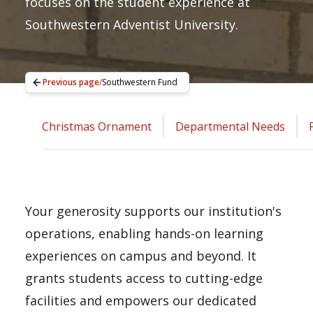
focuses on the student experience at
Southwestern Adventist University.
Previous page
/
Southwestern Fund
Christmas Ornament
Departmental Needs
Your generosity supports our institution's
operations, enabling hands-on learning
experiences on campus and beyond. It
grants students access to cutting-edge
facilities and empowers our dedicated