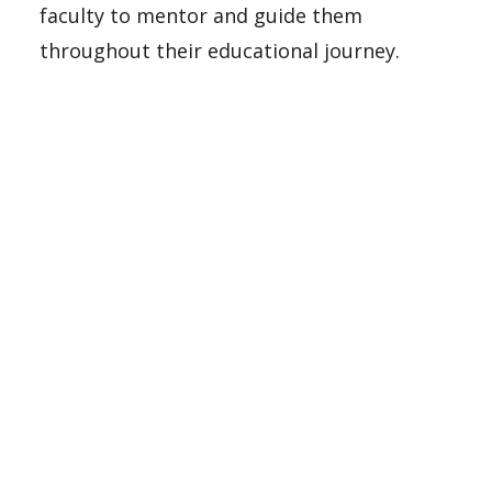
faculty to mentor and guide them
throughout their educational journey.
Make A Gift