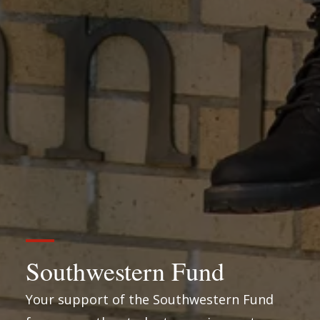
Southwestern Fund
Your support of the Southwestern Fund