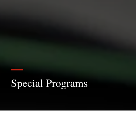
Special Programs