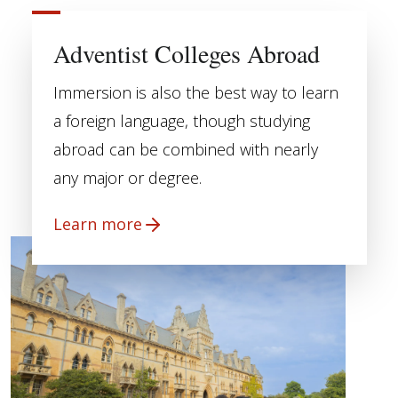
Adventist Colleges Abroad
Immersion is also the best way to learn
a foreign language, though studying
abroad can be combined with nearly
any major or degree.
Learn more