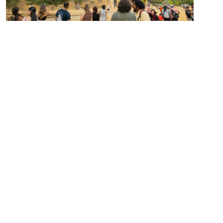
Honors Program
For both new and transfer students,
this program is exceptional!
Learn more