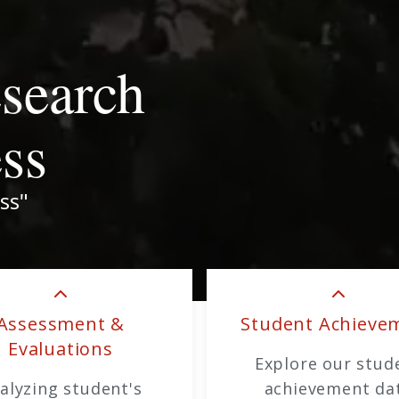
esearch
ess
ss"
Assessment &
Student Achieve
Evaluations
Explore our stud
alyzing student's
achievement da