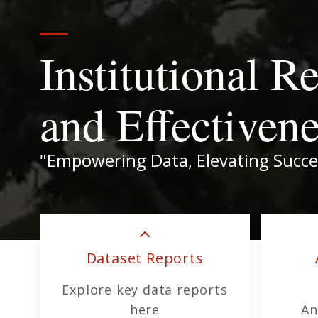
Institutional R
and Effectiven
"Empowering Data, Elevating Succe
Dataset Reports
Explore key data reports
here
An