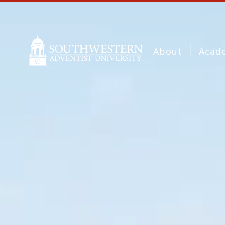
About
Acad