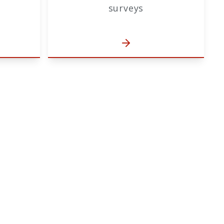
surveys
Research and Effectiveness
ffectiveness provides campus-wide
he advancement of the Southwestern
gh institutional accreditation,
icy, research, and reporting. These
enhancement of the university’s