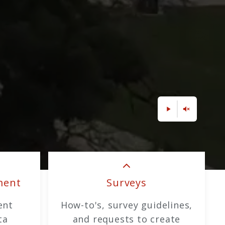
ment
Surveys
ent
How-to's, survey guidelines,
ta
and requests to create