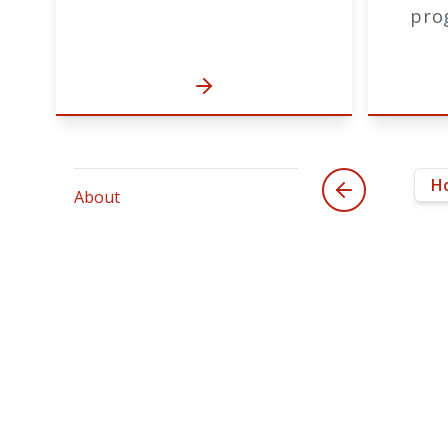
pro
H
About
Th
Accreditation
The
Planning
co
Adv
IRB
pla
pr
Substantive Change Policy