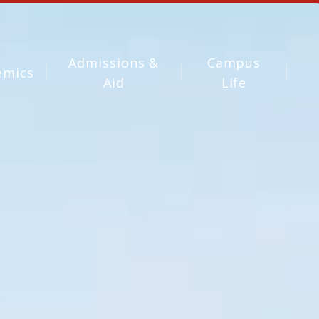
Admissions &
Campus
emics
Aid
Life