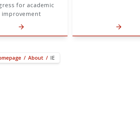
gress for academic
improvement
omepage
/
About
/
IE
e Purpose of Institutional 
 Office of Institutional Research and E
ordination, support, and advocacy for t
entist University's unique mission throu
nning, assessment, Federal and State pol
ocesses ensure quality and promote the 