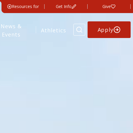
Resources for
Get Info
Give
News &
Apply
Athletics
Events