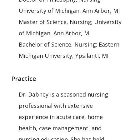
University of Michigan, Ann Arbor, MI
Master of Science, Nursing; University
of Michigan, Ann Arbor, MI
Bachelor of Science, Nursing; Eastern
Michigan University, Ypsilanti, MI
Practice
Dr. Dabney is a seasoned nursing
professional with extensive
experience in acute care, home
health, case management, and
nursing education. She has held