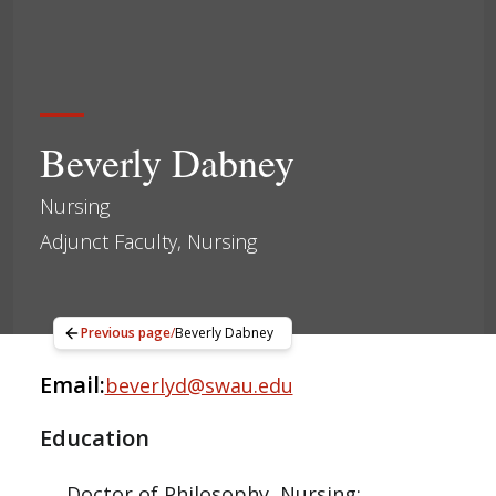
Beverly Dabney
Nursing
Adjunct Faculty, Nursing
Previous page
/
Beverly Dabney
Email:
beverlyd@swau.edu
Education
Doctor of Philosophy, Nursing;