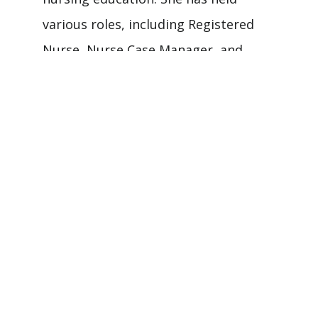
various roles, including Registered
Nurse, Nurse Case Manager, and
Nurse Educator. Dr. Dabney is
dedicated to fostering care quality
and advancing nursing practice
through education and mentorship at
both undergraduate and graduate
levels. Her work emphasizes
improving patient outcomes and
nurturing future nursing leaders.
Nursing Areas of Interest