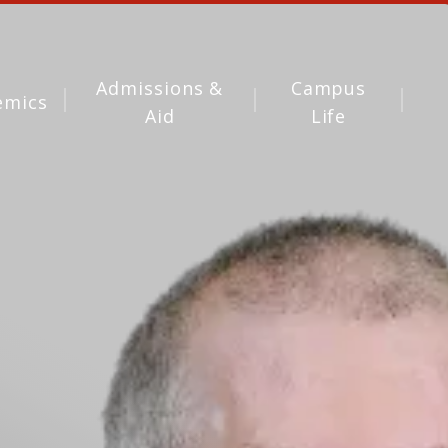
Admissions &
Campus
emics
Aid
Life