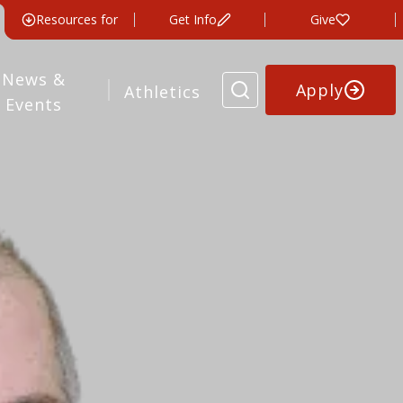
Resources for
Get Info
Give
News &
Apply
Athletics
Events