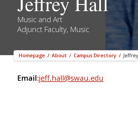
Jeffrey Hall
Music and Art
Adjunct Faculty, Music
Homepage
/
About
/
Campus Directory
/
Jeffrey
Email:
jeff.hall@swau.edu