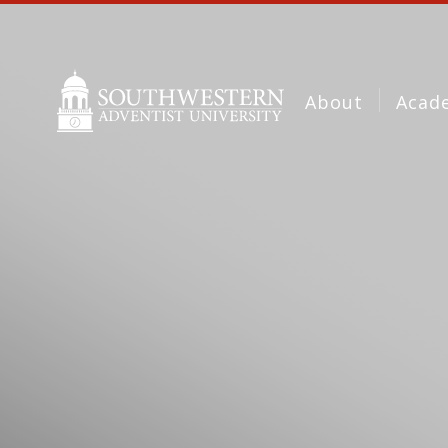
About
Acad