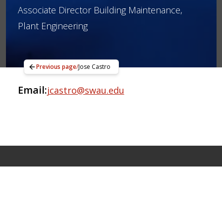
Associate Director Building Maintenance,
Plant Engineering
Previous page
/
Jose Castro
Email:
jcastro@swau.edu
Apply