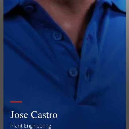
Jose Castro
Plant Engineering