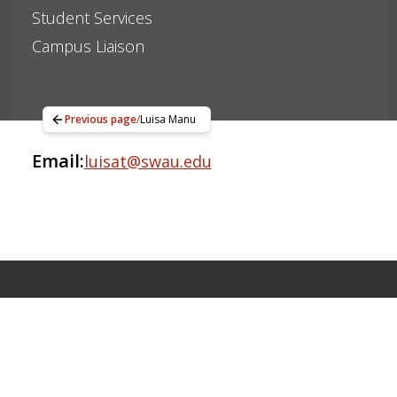
Student Services
Campus Liaison
Previous page
/
Luisa Manu
Email:
luisat@swau.edu
Apply