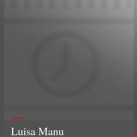
Luisa Manu