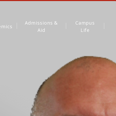
Admissions &
Campus
emics
Aid
Life