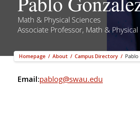
Pablo Gonzale
Math & Physical Sciences
Associate Professor, Math & Physical
Homepage
/
About
/
Campus Directory
/
Pablo
Email:
pablog@swau.edu