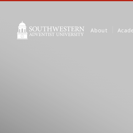
About
Acad