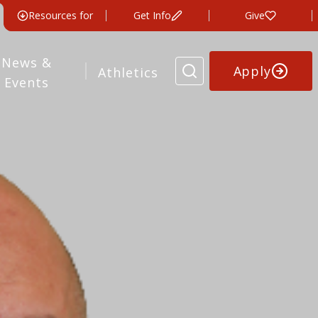
Resources for
Get Info
Give
News &
Apply
Athletics
Events