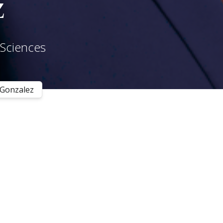
z
 Sciences
 Gonzalez