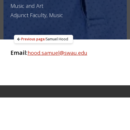
Music and Art
Adjunct Faculty, Music
Previous page
/
Samuel Hood
Email:
hood.samuel@swau.edu
Apply