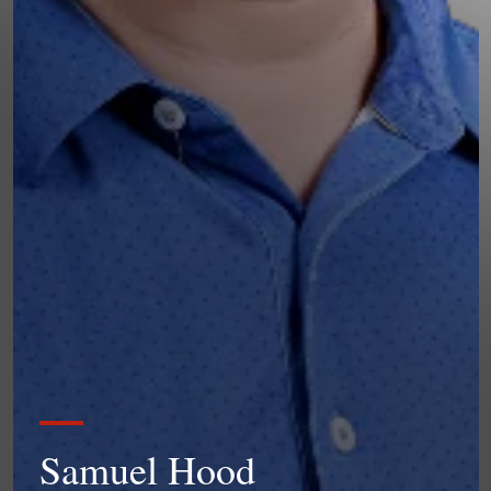
Samuel Hood