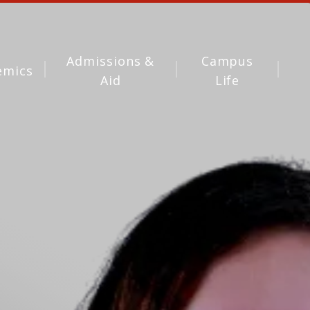
Admissions &
Campus
emics
Aid
Life