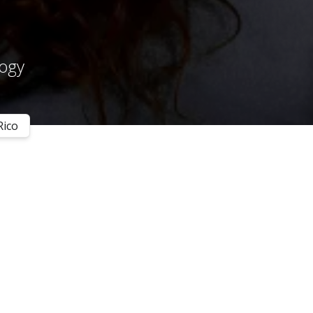
logy
Rico