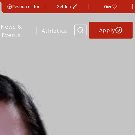
Resources for
Get Info
Give
News &
Apply
Athletics
Events