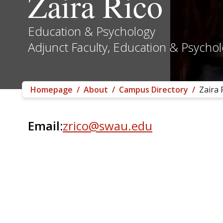
Zaira Rico
Education & Psychology
Adjunct Faculty, Education & Psycho
Homepage
/
About
/
Campus Directory
/
Zaira 
Email:
zrico@swau.edu