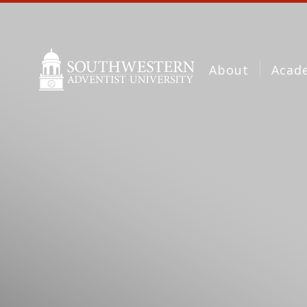
About
Acad