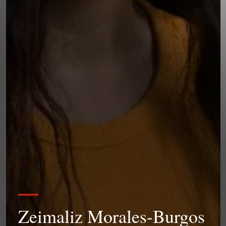
Zeimaliz Morales-Burgos