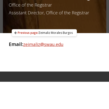
Office of the Registrar
Assistant Director, Office of the Registrar
Previous page
/
Zeimaliz Morales Burgos
Email:
zeimaliz@swau.edu
Apply