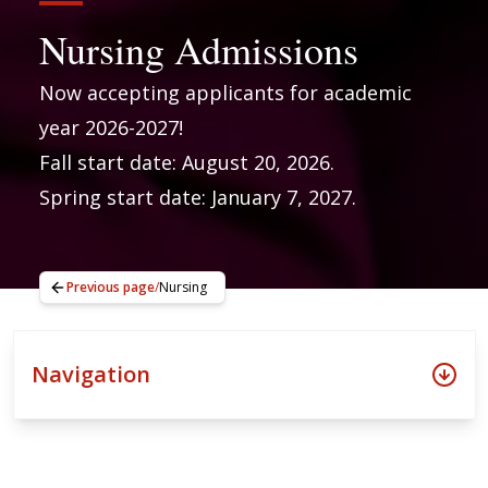
Nursing Admissions
Now accepting applicants for academic
year 2026-2027!
Fall start date: August 20, 2026.
Spring start date: January 7, 2027.
Previous page
/
Nursing
Navigation