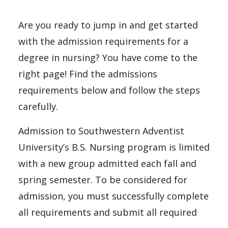
Are you ready to jump in and get started
with the admission requirements for a
degree in nursing? You have come to the
right page! Find the admissions
requirements below and follow the steps
carefully.
Admission to Southwestern Adventist
University’s B.S. Nursing program is limited
with a new group admitted each fall and
spring semester. To be considered for
admission, you must successfully complete
all requirements and submit all required