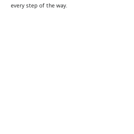
every step of the way.
For U.S. Citizens and Permanent
Residents
Step 1: Complete the FAFSA
To be considered for federal and state aid,
complete the Free Application for Federal
Student Aid (FAFSA) online.
Include SWAU’s school code:
003619
Start at
studentaid.gov