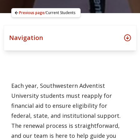
Previous page
/
Current Students
Navigation
Each year, Southwestern Adventist
University students must reapply for
financial aid to ensure eligibility for
federal, state, and institutional support.
The renewal process is straightforward,
and our team is here to help guide you