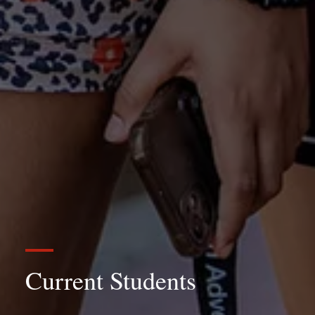
Current Students