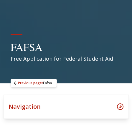
FAFSA
Free Application for Federal Student Aid
Previous page
/
Fafsa
Navigation