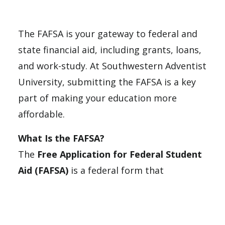
The FAFSA is your gateway to federal and
state financial aid, including grants, loans,
and work-study. At Southwestern Adventist
University, submitting the FAFSA is a key
part of making your education more
affordable.
What Is the FAFSA?
The
Free Application for Federal Student
Aid (FAFSA)
is a federal form that
determines your eligibility for financial aid,
such as: