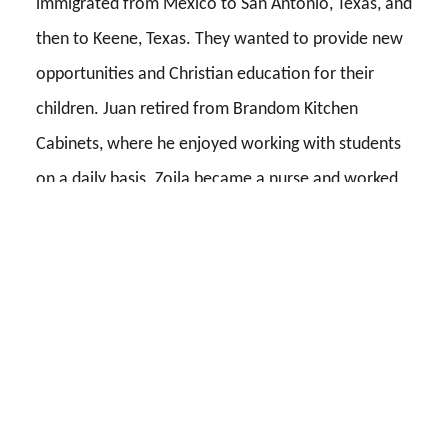
immigrated from Mexico to San Antonio, Texas, and
then to Keene, Texas. They wanted to provide new
opportunities and Christian education for their
children. Juan retired from Brandom Kitchen
Cabinets, where he enjoyed working with students
on a daily basis. Zoila became a nurse and worked
in the field for many years. They worked hard to
provide a loving, stable home and valuable
education for their children. All three of their
children are alumni of Southwestern Adventist
University (SWAU) and are firm believers in its
mission.
Stanley’s parents, Dr. Stanley E. and Carole B.