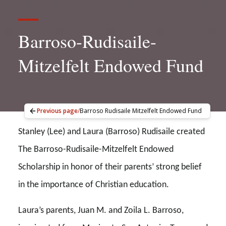
Barroso-Rudisaile-
Mitzelfelt Endowed Fund
Previous page
/
Barroso Rudisaile Mitzelfelt Endowed Fund
Stanley (Lee) and Laura (Barroso) Rudisaile created
The Barroso-Rudisaile-Mitzelfelt Endowed
Scholarship in honor of their parents’ strong belief
in the importance of Christian education.
Laura’s parents, Juan M. and Zoila L. Barroso,