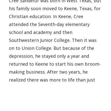
Cree Sandefur was born in West Texas, but
his family soon moved to Keene, Texas, for
Christian education. In Keene, Cree
attended the Seventh-day elementary
school and academy and then
Southwestern Junior College. Then it was
on to Union College. But because of the
depression, he stayed only a year and
returned to Keene to start his own broom-
making business. After two years, he
realized there was more to life than just
making money, so he left the business to
his parents and returned to Union College.
Mildred came to Union College from her