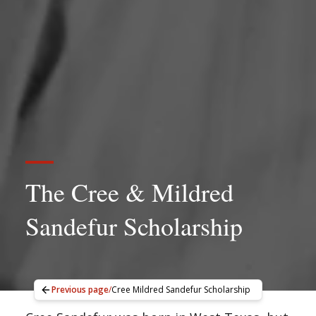
The Cree & Mildred
Sandefur Scholarship
Previous page
/
Cree Mildred Sandefur Scholarship