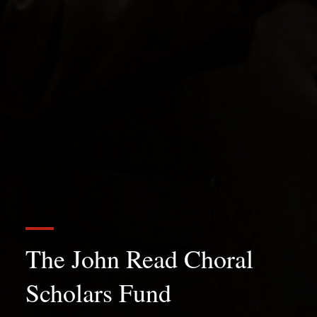
The John Read Choral
Scholars Fund