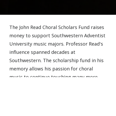
The John Read Choral Scholars Fund raises
money to support Southwestern Adventist
University music majors. Professor Read's
influence spanned decades at
Southwestern. The scholarship fund in his
memory allows his passion for choral
music to continue touching many more
students' lives.
Scholarship award requirements