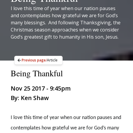
I love this time of year when our nation pauses
and contemplates how grateful we are for God’s
many blessings. And following Thanksgiving, the
Christmas season approaches when we consider
God’s greatest gift to humanity in His son, Jesus.
Previous page
/
Article
Being Thankful
Nov 25 2017 - 9:45pm
By: Ken Shaw
I love this time of year when our nation pauses and
contemplates how grateful we are for God’s many