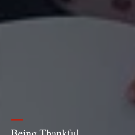
Being Thankful