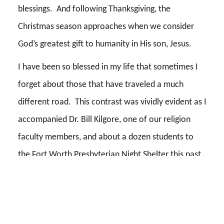
blessings. And following Thanksgiving, the
Christmas season approaches when we consider
God’s greatest gift to humanity in His son, Jesus.
I have been so blessed in my life that sometimes I
forget about those that have traveled a much
different road. This contrast was vividly evident as I
accompanied Dr. Bill Kilgore, one of our religion
faculty members, and about a dozen students to
the Fort Worth Presbyterian Night Shelter this past
weekend. As we neared the shelter, more and more
homeless people were standing along the streets.
We slowed and allowed several of them with