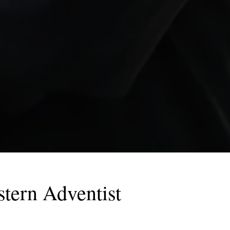
tern Adventist