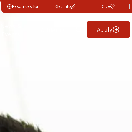
Resources for
Get Info
Give
News &
Apply
Athletics
Events