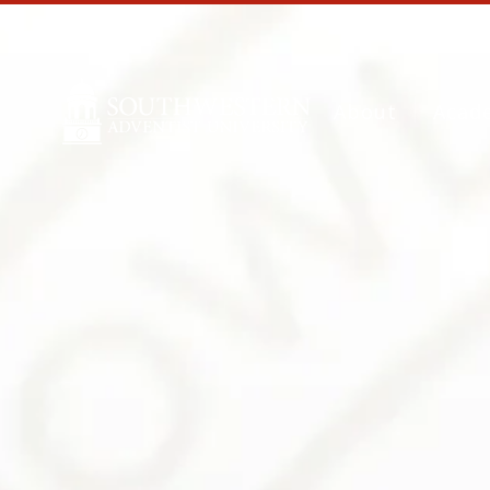
About
Acad