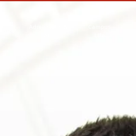
Admissions &
Campus
emics
Aid
Life