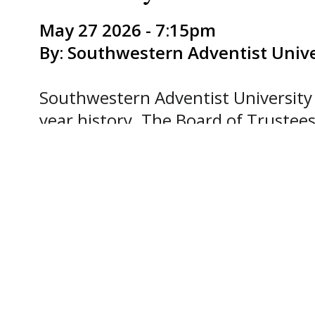
May 27 2026 - 7:15pm
By: Southwestern Adventist Unive
Southwestern Adventist University 
year history. The Board of Trustees
position.
“Dr. Nedelea’s deep commitment to 
for forming the next generation ma
leadership in the selection process,
says Elton DeMoraes, Chair of the 
Southwestern Union Conference of
Nedelea comes to the role with 10 ye