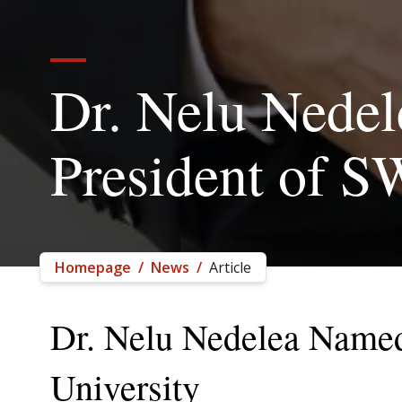
Dr. Nelu Nede
President of 
Homepage
/
News
/
Article
Dr. Nelu Nedelea Named
University