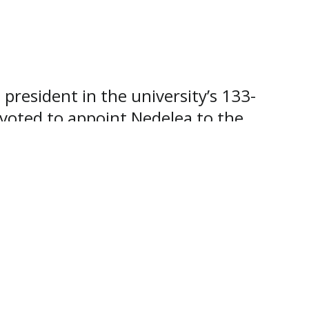
resident in the university’s 133-
 voted to appoint Nedelea to the
mplex organizations, and his heart
of president. We thank God for His
nds, because it’s in God’s hands,”
 and president of the
 leadership responsibilities, vision