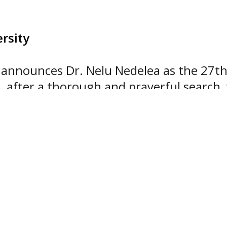
rsity
announces Dr. Nelu Nedelea as the 27th p
, after a thorough and prayerful search,
mission, his proven leadership across co
de him the ideal candidate for the role 
 and we know the university is in good ha
Southwestern Adventist University Board
 Seventh-day Adventists.
ars of increasing strategic and executive