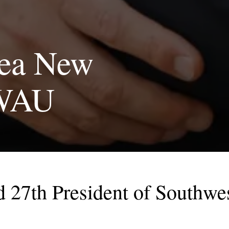
lea New
SWAU
 27th President of Southwes