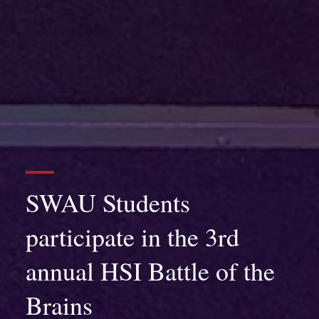
SWAU Students
participate in the 3rd
annual HSI Battle of the
Brains