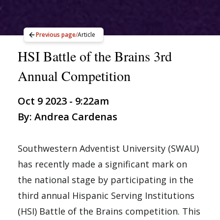
Previous page
/
Article
HSI Battle of the Brains 3rd
Annual Competition
Oct 9 2023 - 9:22am
By: Andrea Cardenas
Southwestern Adventist University (SWAU)
has recently made a significant mark on
the national stage by participating in the
third annual Hispanic Serving Institutions
(HSI) Battle of the Brains competition. This