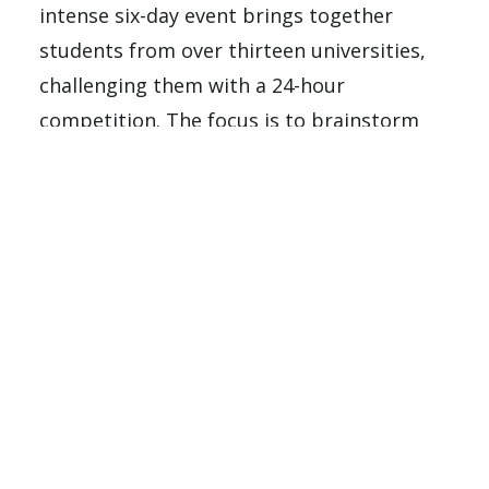
intense six-day event brings together
students from over thirteen universities,
challenging them with a 24-hour
competition. The focus is to brainstorm
innovative solutions for real-world
problems that address inequities within
the Hispanic community. This competition
is designed for students from Hispanic-
Serving Institutions (HSIs) across the
United States, providing a platform for
these talented individuals to showcase
their problem-solving skills, creativity, and
ability to address genuine business
challenges. This event is not just a