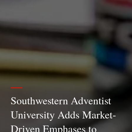
Southwestern Adventist
University Adds Market-
Driven Emphases to