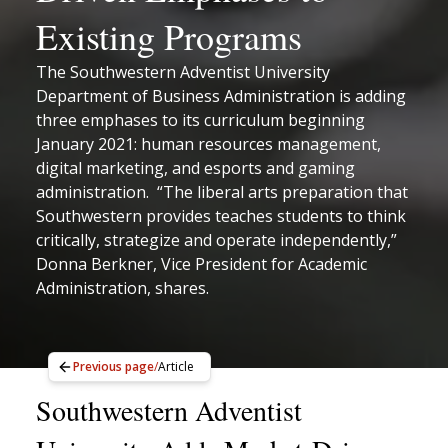
Existing Programs
The Southwestern Adventist University
Department of Business Administration is adding
three emphases to its curriculum beginning
January 2021: human resources management,
digital marketing, and esports and gaming
administration. “The liberal arts preparation that
Southwestern provides teaches students to think
critically, strategize and operate independently,”
Donna Berkner, Vice President for Academic
Administration, shares.
Previous page
/
Article
Southwestern Adventist