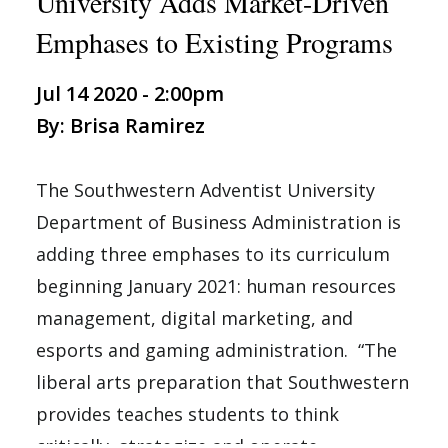
University Adds Market-Driven
Emphases to Existing Programs
Jul 14 2020 - 2:00pm
By: Brisa Ramirez
The Southwestern Adventist University
Department of Business Administration is
adding three emphases to its curriculum
beginning January 2021: human resources
management, digital marketing, and
esports and gaming administration. “The
liberal arts preparation that Southwestern
provides teaches students to think
critically, strategize and operate