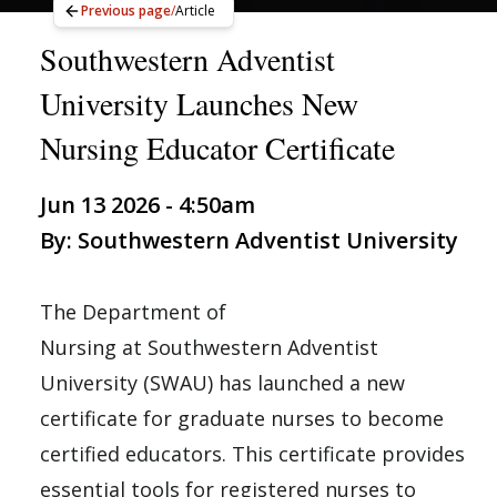
Previous page
/
Article
Southwestern Adventist
University Launches New
Nursing Educator Certificate
Jun 13 2026 - 4:50am
By: Southwestern Adventist University
The Department of
Nursing at Southwestern Adventist
University (SWAU) has launched a new
certificate for graduate nurses to become
certified educators. This certificate provides
essential tools for registered nurses to