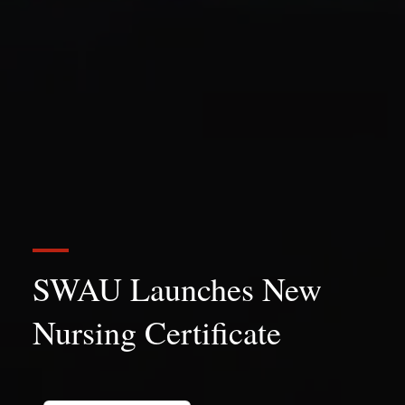
SWAU Launches New
Nursing Certificate