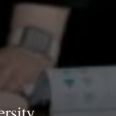
ersity