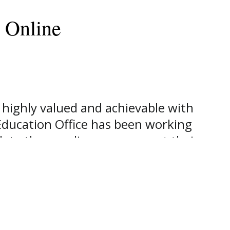
 Online
 highly valued and achievable with
 Education Office has been working
lete these online programs at their
ains full online programs with
college degree. “Southwestern is
oday’s mobile society taking the
Donna Berkner, Vice President for