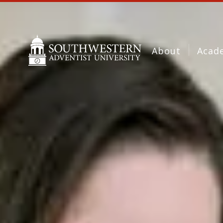
About
Acad