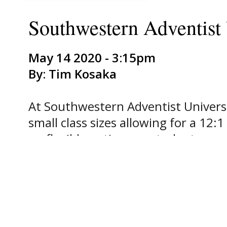
Southwestern Adventist
May 14 2020 - 3:15pm
By: Tim Kosaka
At Southwestern Adventist Universit
small class sizes allowing for a 12
on flexible options so students ca
own pace. As a result, the Univers
competitive pricing and excellent s
excited about the launch of our up
classroom with you meets the needs
Academic Administration.