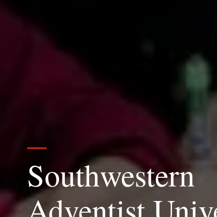
Southwestern
Adventist Univ