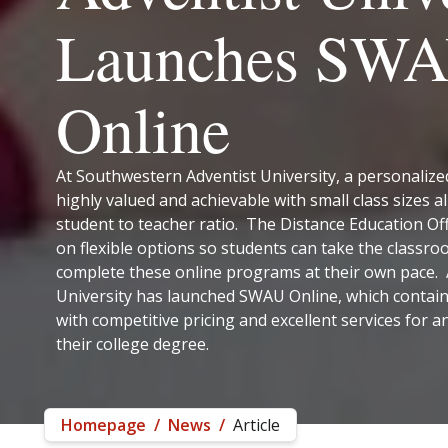
Launches SW
Online
At Southwestern Adventist University, a personalize
highly valued and achievable with small class sizes al
student to teacher ratio. The Distance Education Of
on flexible options so students can take the classr
complete these online programs at their own pace. A
University has launched SWAU Online, which contain
with competitive pricing and excellent services for 
their college degree.
Homepage
/
News
/
Article