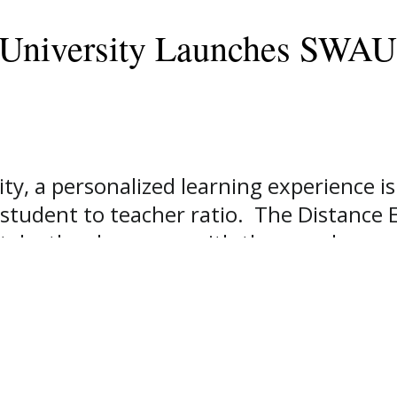
 University Launches SWAU
y, a personalized learning experience is
:1 student to teacher ratio. The Distance
n take the classroom with them and comp
ity has launched SWAU Online, which cont
ervices for anyone seeking to earn their 
dated online presence. We recognize in t
 of many of today’s learners,” says Dr. 