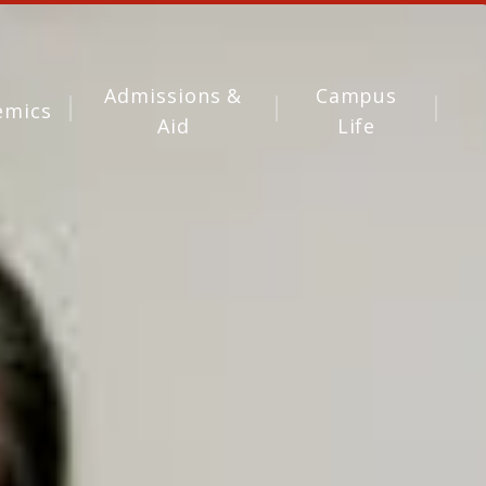
Admissions &
Campus
emics
Aid
Life