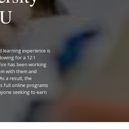
AU
d learning experience is
lowing for a 12:1
fice has been working
oom with them and
s a result, the
s full online programs
anyone seeking to earn