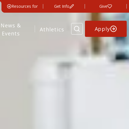
Resources for
Get Info
Give
News &
Apply
Athletics
Events