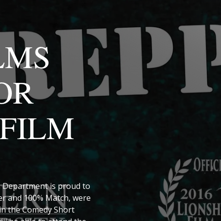
LMS
OR
FILM
 Department is proud to
per and 100% Match, were
 in the Comedy Short