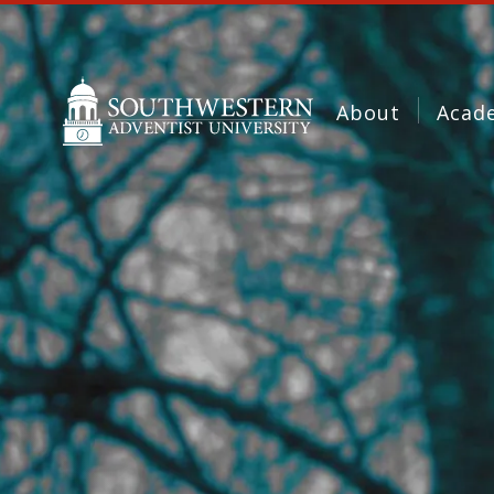
About
Acad