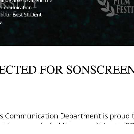
ill be able to attend the
h communication
n for Best Student
s.
ECTED FOR SONSCREEN
’s Communication Department is proud t
tch
, were selected for competition by SO