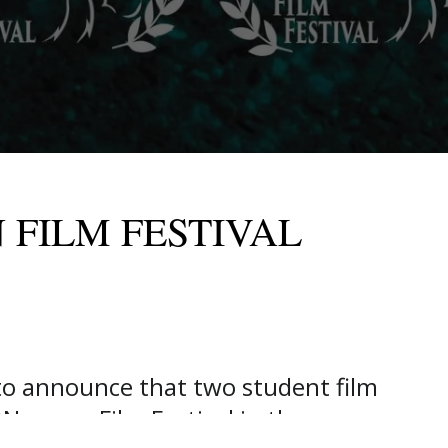
 FILM FESTIVAL
o announce that two student film
Nscreen Film Festival in the