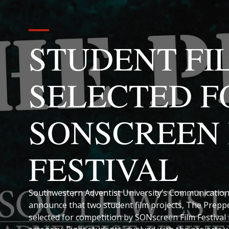
STUDENT FI
SELECTED F
SONSCREEN 
FESTIVAL
Southwestern Adventist University’s Communication
announce that two student film projects, The Prep
selected for competition by SONscreen Film Festival