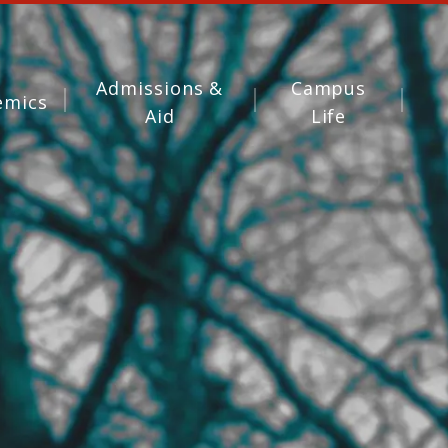
Admissions &
Campus
emics
Aid
Life