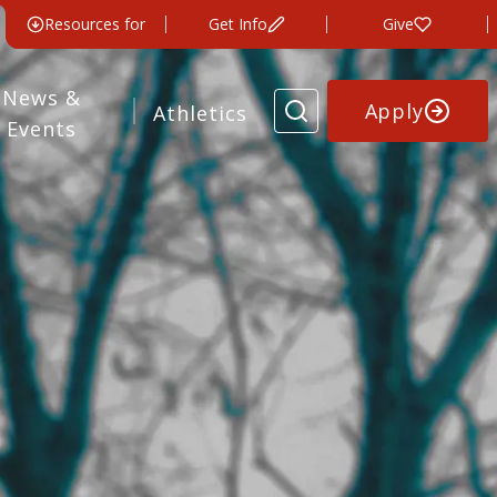
Resources for
Get Info
Give
News &
Apply
Athletics
Events