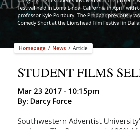
category. Eight students involved with the projects w
Festival held in Loma Linda, California in April, wit
professor Kyle Portbury. The Prepper previously wo
Comedy Short at the Lionshead Film Festival in Dalla
Homepage
/
News
/
Article
STUDENT FILMS SEL
Mar 23 2017 - 10:15pm
By: Darcy Force
Southwestern Adventist University
projects,
The Prepper
and
100% Ma