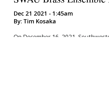
Dec 21 2021 - 1:45am
By: Tim Kosaka
On December 16, 2021, Southwester
semester by bringing musical holi
of holiday music through a series of
Through the morning and early aft
traveled by van to Keene, Cleburne
the sheriff's department, HEB Marke
Burleson Brunch House Restaurant,
Southwestern Brass Ensemble consi
majors and areas of study. Steve H