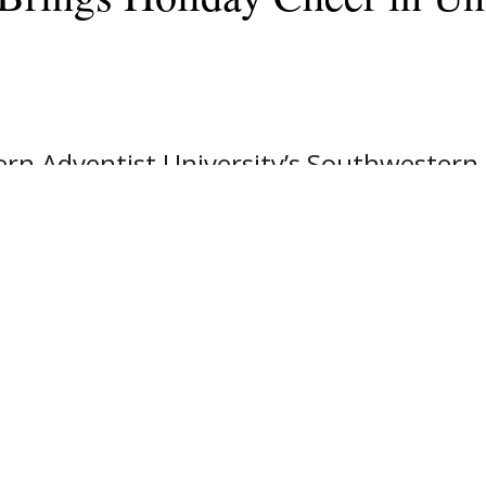
n Adventist University’s Southwestern 
day cheer to the Johnson County communi
 visits to area businesses.
ernoon, the brass ensemble performed s
, Joshua, and Burleson and played in suc
t, Cleburne Eye Clinic, and Tractor Suppl
 where they entertained diners, and wer
sts of seven students and one alum. The
ubbard, SWAU's Brass Ensemble director, 