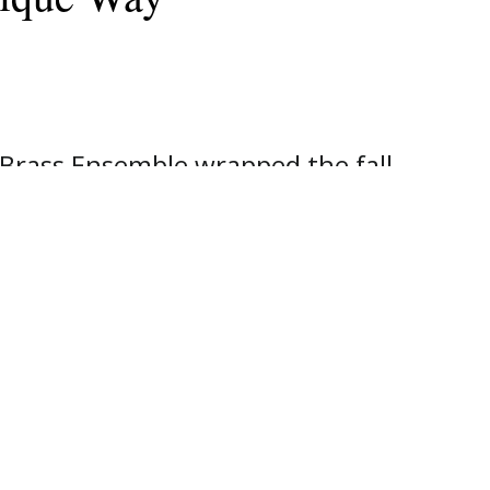
Brass Ensemble wrapped the fall
ty. The ensemble shared a variety
even separate mini concerts. They
h places as Pinnacle Bank branches,
y. Their "blitzen-tour" ended at
e then treated to lunch.
 students represent a variety of
shares that they are all