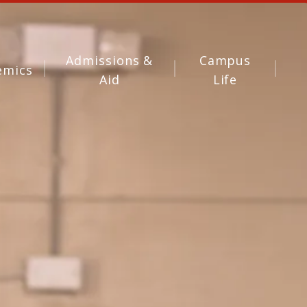
Admissions &
Campus
emics
Aid
Life