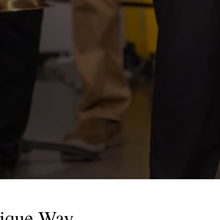
nique Way