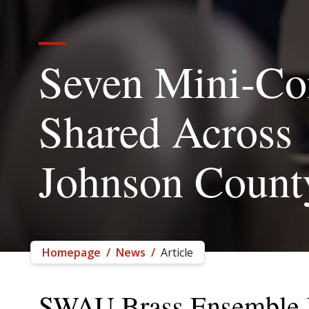
Seven Mini-Co
Shared Across
Johnson Count
Homepage
/
News
/
Article
SWAU Brass Ensemble B