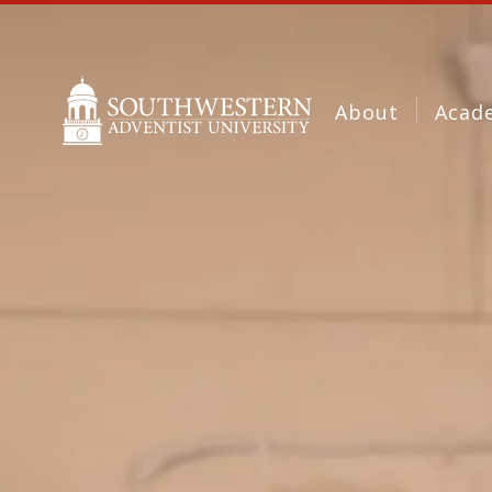
About
Acad