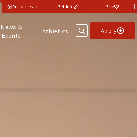
Resources for
Get Info
Give
News &
Apply
Athletics
Events