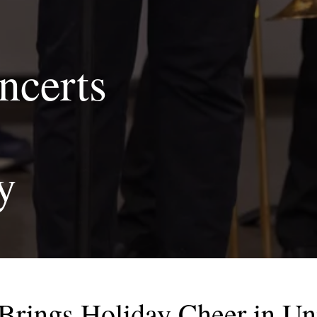
ncerts
y
rings Holiday Cheer in U