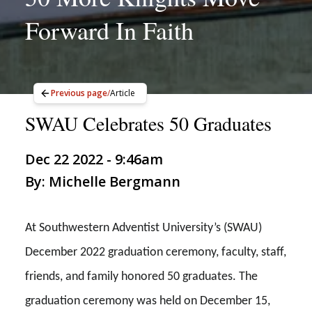
Forward In Faith
Previous page
/
Article
SWAU Celebrates 50 Graduates
Dec 22 2022 - 9:46am
By: Michelle Bergmann
At Southwestern Adventist University’s (SWAU)
December 2022 graduation ceremony, faculty, staff,
friends, and family honored 50 graduates. The
graduation ceremony was held on December 15,