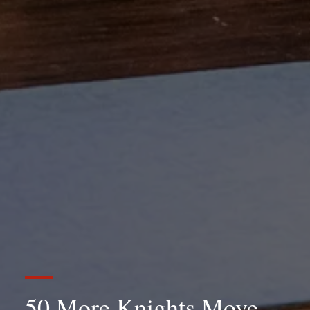
50 More Knights Move