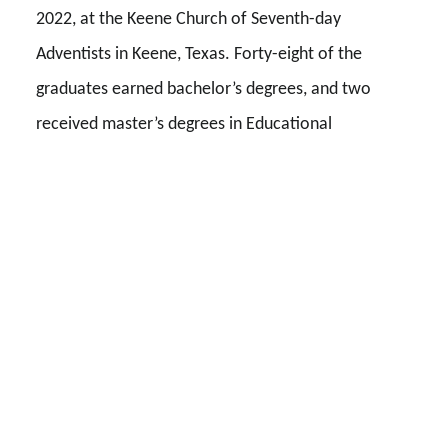
2022, at the Keene Church of Seventh-day
Adventists in Keene, Texas. Forty-eight of the
graduates earned bachelor’s degrees, and two
received master’s degrees in Educational
Leadership. Fifteen students in this class were the
first in their families to graduate from college.
David Banks, senior executive vice president and
chief strategy and organizational transformation
officer for AdventHealth, gave the commencement
address. A few weeks before graduation, he sent
each graduate a four-question survey to find out
how Southwestern Adventist University had