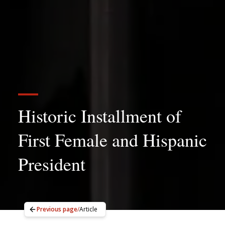
Historic Installment of
First Female and Hispanic
President
Previous page
/
Article