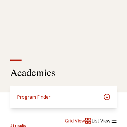
Academics
Program Finder
Grid View
List View
41 results