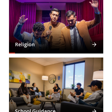
Religion
School Guidance