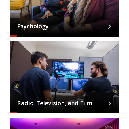
Psychology
Radio, Television, and Film