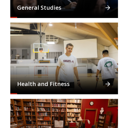
General Studies
Health and Fitness