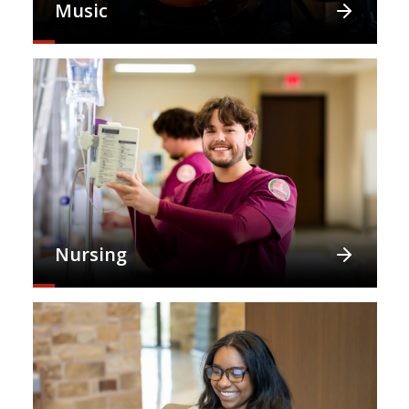
Music
Nursing