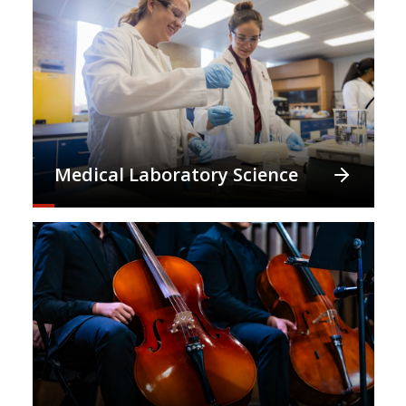
Medical Laboratory Science