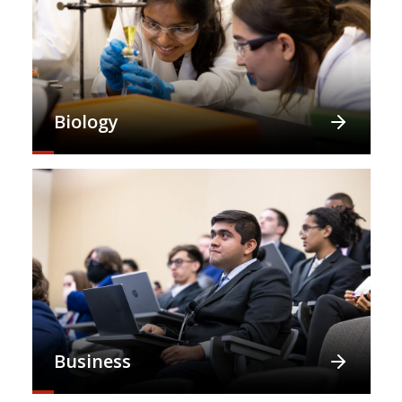
Biology
Business