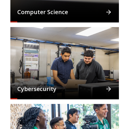
Computer Science
Cybersecurity