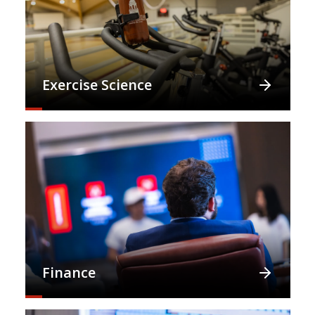
Exercise Science
Finance