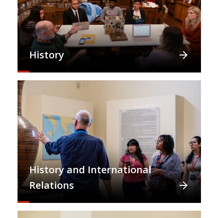
History
History and International
Relations