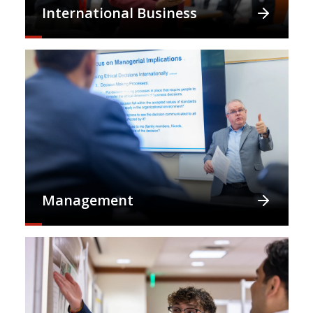
International Business
Management