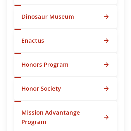
Dinosaur Museum
Enactus
Honors Program
Honor Society
Mission Advantange
Program