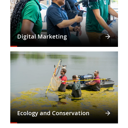
Digital Marketing
Ecology and Conservation