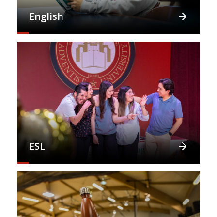
English
ESL