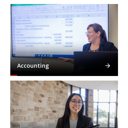
Accounting