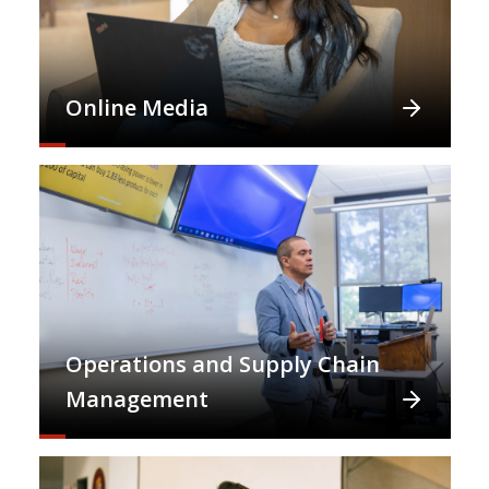
Online Media
Operations and Supply Chain
Management