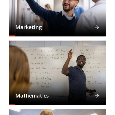
Marketing
Mathematics