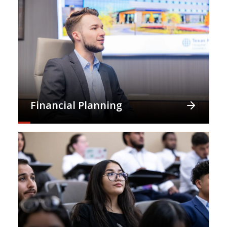
Financial Planning