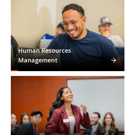
Human Resources
Management