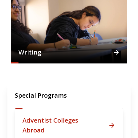
Writing
Special Programs
Adventist Colleges
Abroad