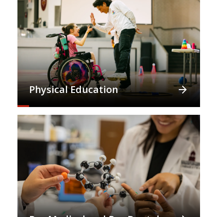
Physical Education