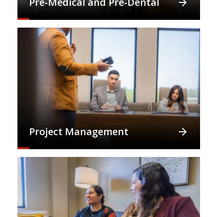
Pre-Medical and Pre-Dental
Project Management