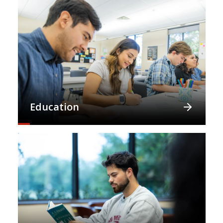
Education