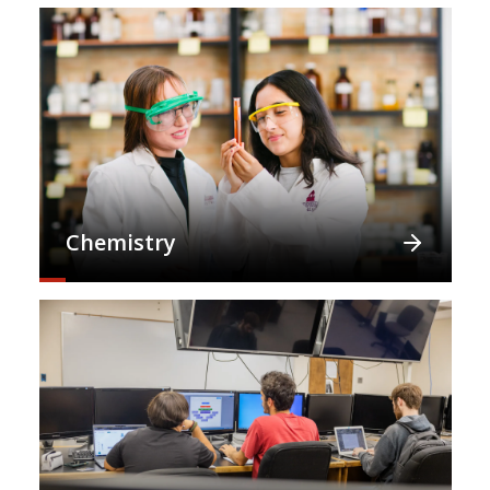
Chemistry