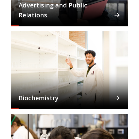
Advertising and Public
Relations
Biochemistry