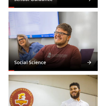
Social Science