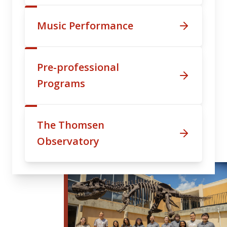
Music Performance
Pre-professional
Programs
The Thomsen
Observatory