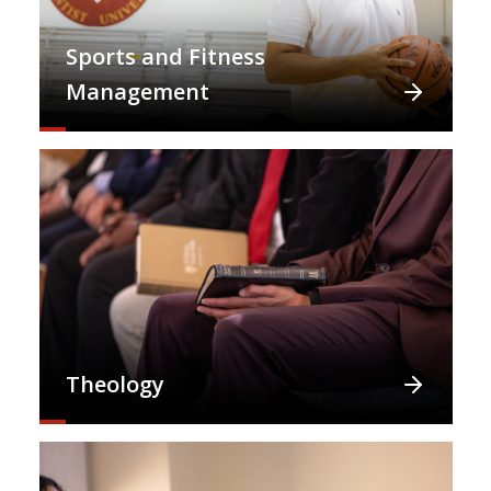
Sports and Fitness
Management
Theology