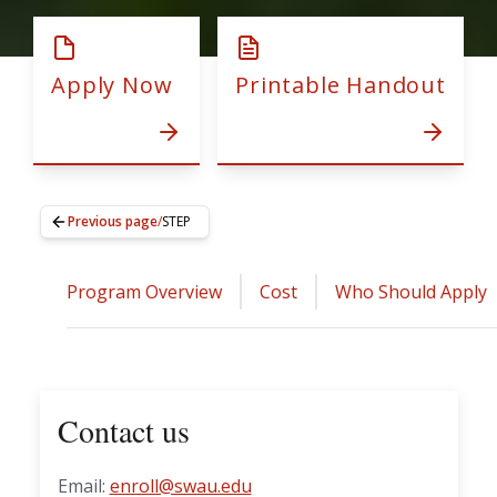
Apply Now
Printable Handout
Previous page
/
STEP
Program Overview
Cost
Who Should Apply
Contact us
Email:
enroll@swau.edu