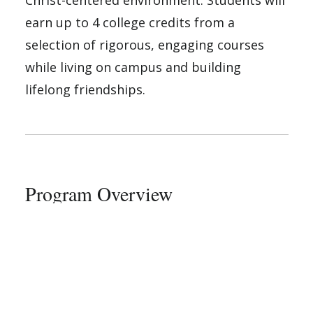
earn up to 4 college credits from a
selection of rigorous, engaging courses
while living on campus and building
lifelong friendships.
Program Overview
As a S.T.E.P. student, you will:
Earn up to 4 college credit hours by
completing engaging, fast-paced
courses.