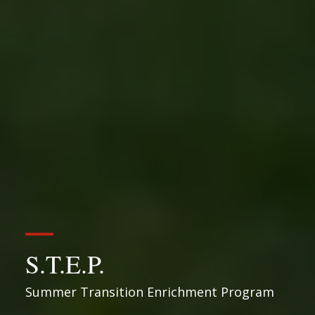
S.T.E.P.
Summer Transition Enrichment Program