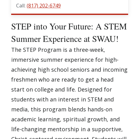
Call:
(817) 202-6749
STEP into Your Future: A STEM
Summer Experience at SWAU!
The STEP Program is a three-week,
immersive summer experience for high-
achieving high school seniors and incoming
freshmen who are ready to get a head
start on college and life. Designed for
students with an interest in STEM and
media, this program blends hands-on
academic learning, spiritual growth, and
life-changing mentorship in a supportive,
Christ-centered environment. Students will